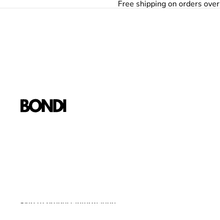
Skip to content
Free shipping on orders ove
Skip to product information