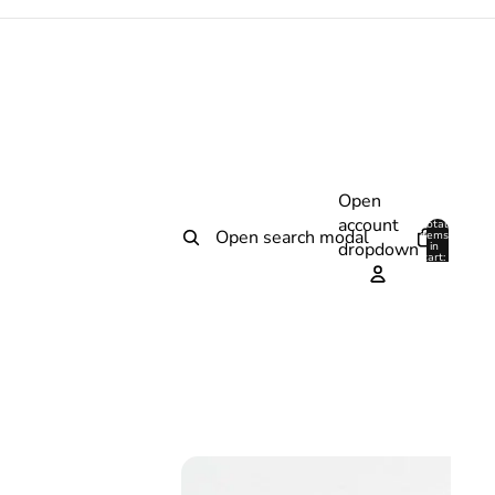
Open
account
Total
Open search modal
items
dropdown
in
0
cart:
0