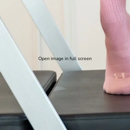
Open image in full screen