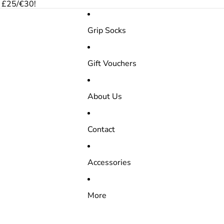
r £25/€30!
Grip Socks
Gift Vouchers
About Us
Contact
Accessories
More