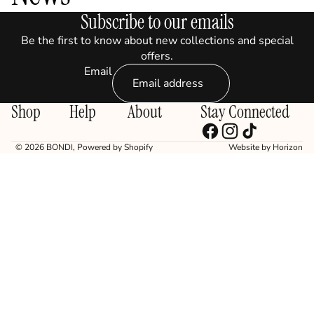
Subscribe to our emails
Be the first to know about new collections and special
offers.
Email
Shop
Help
About
Stay Connected
© 2026
BONDI
,
Powered by Shopify
Website by
Horizon