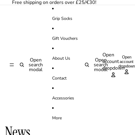
Skip to content
Free shipping on orders over £25/€30!
Grip Socks
Gift Vouchers
Open
Open
About Us
Open
Open
account
account
search
search
dropdown
dropdown
modal
modal
Contact
Accessories
More
News